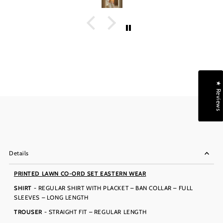
★ Reviews
Details
PRINTED LAWN CO-ORD SET EASTERN WEAR
SHIRT
- REGULAR SHIRT WITH PLACKET – BAN COLLAR – FULL
SLEEVES – LONG LENGTH
TROUSER
- STRAIGHT FIT – REGULAR LENGTH