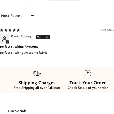
Sort by
04/18/2026
Dania Farooqui
perfect stitching Awesome
perfect stitching Awesome fabric
Shipping Charges
Track Your Order
Free Shipping all over Pakistan
Check Status of your order
Our Socials