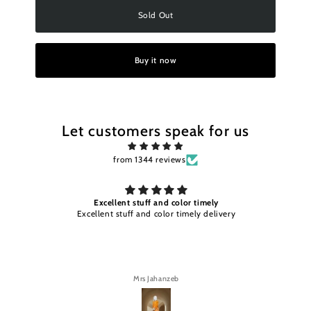
Sold Out
Buy it now
Let customers speak for us
from 1344 reviews
Excellent stuff and color timely
Excellent stuff and color timely delivery
Mrs Jahanzeb