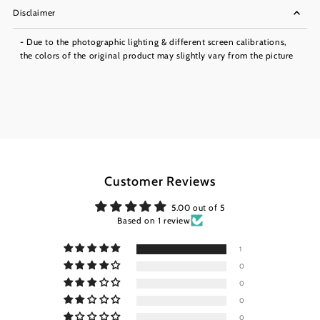
Disclaimer
- Due to the photographic lighting & different screen calibrations,
the colors of the original product may slightly vary from the picture
Customer Reviews
5.00 out of 5
Based on 1 review
1
0
0
0
0