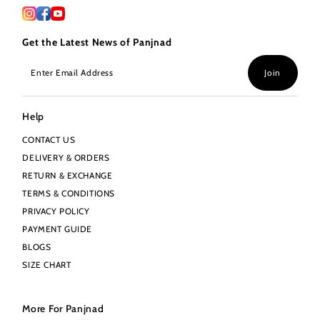
Get the Latest News of Panjnad
Enter
Join
Email
Address
Help
CONTACT US
DELIVERY & ORDERS
RETURN & EXCHANGE
TERMS & CONDITIONS
PRIVACY POLICY
PAYMENT GUIDE
BLOGS
SIZE CHART
More For Panjnad