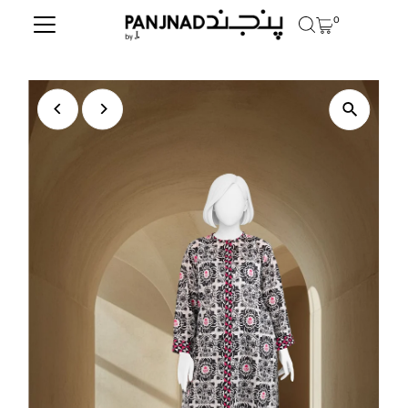
0
Skip to content