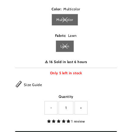
Color:
Multicolor
Multicolor
Variant sold out or unavailable
Fabric:
Lawn
Lawn
Variant sold out or unavailable
⚠️ 16 Sold in last 6 hours
Only
5
left in stock
Size Guide
Quantity
-
+
1 review