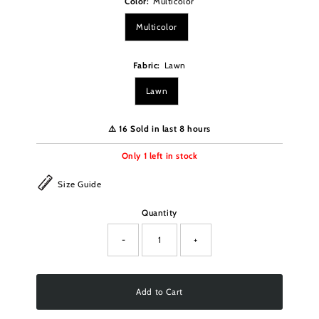
Color:
Multicolor
Multicolor
Fabric:
Lawn
Lawn
⚠️ 16 Sold in last 8 hours
Only
1
left in stock
Size Guide
Quantity
-
+
Add to Cart