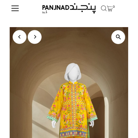
0
Skip to content