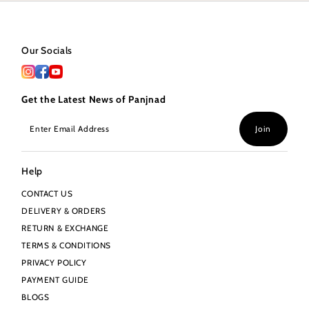
Our Socials
Get the Latest News of Panjnad
Enter
Join
Email
Address
Help
CONTACT US
DELIVERY & ORDERS
RETURN & EXCHANGE
TERMS & CONDITIONS
PRIVACY POLICY
PAYMENT GUIDE
BLOGS