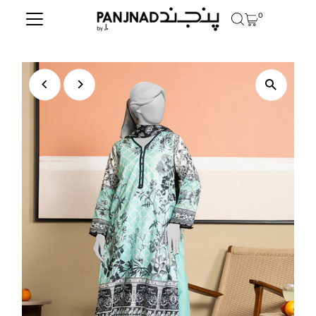
0
Skip to content