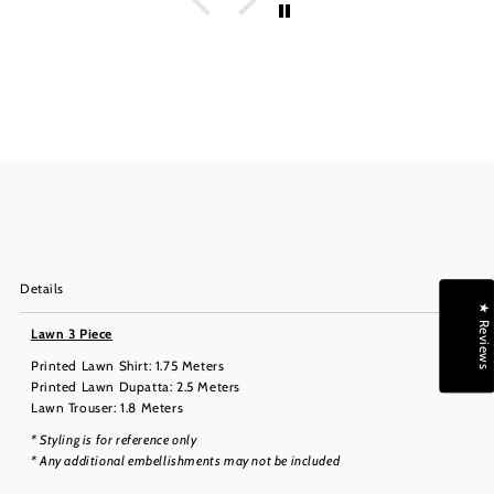
Details
★ Reviews
Lawn 3 Piece
Printed Lawn Shirt: 1.75 Meters
Printed Lawn Dupatta: 2.5 Meters
Lawn Trouser: 1.8 Meters
* Styling is for reference only
* Any additional embellishments may not be included