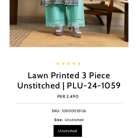
Lawn Printed 3 Piece
Unstitched | PLU-24-1059
PKR.3,490
Regular
Price
SKU:
10000035126
Size:
Unstitched
Unstitched