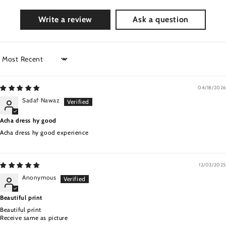
Write a review
Ask a question
Sort by
04/18/2026
Sadaf Nawaz
Acha dress hy good
Acha dress hy good experience
12/03/2025
Anonymous
Beautiful print
Beautiful print
Receive same as picture