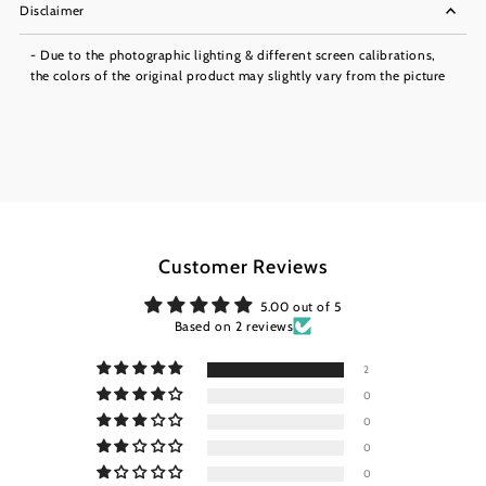
Disclaimer
- Due to the photographic lighting & different screen calibrations,
the colors of the original product may slightly vary from the picture
Customer Reviews
5.00 out of 5
Based on 2 reviews
2
0
0
0
0