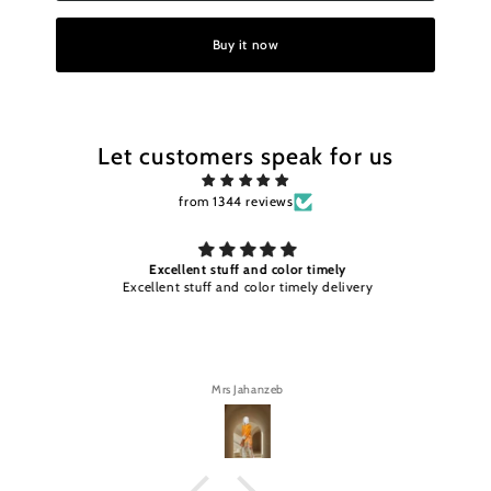
Buy it now
Let customers speak for us
from 1344 reviews
Excellent stuff and color timely
Excellent stuff and color timely delivery
Mrs Jahanzeb