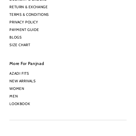
RETURN & EXCHANGE
TERMS & CONDITIONS
PRIVACY POLICY
PAYMENT GUIDE
BLOGS
SIZE CHART
More For Panjnad
AZADI FITS
NEW ARRIVALS
WOMEN
MEN
LOOKBOOK