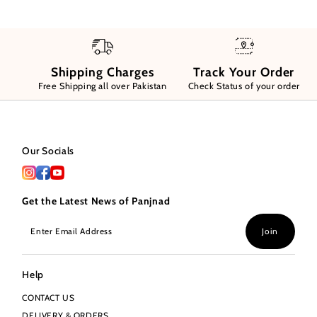
Shipping Charges
Track Your Order
Free Shipping all over Pakistan
Check Status of your order
Our Socials
Get the Latest News of Panjnad
Enter
Join
Email
Address
Help
CONTACT US
DELIVERY & ORDERS