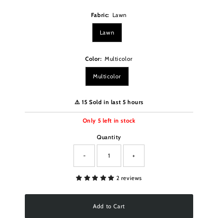
Fabric:
Lawn
Lawn
Color:
Multicolor
Multicolor
⚠️ 15 Sold in last 5 hours
Only
5
left in stock
Quantity
-
+
2 reviews
Add to Cart