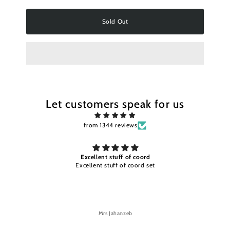
Sold Out
Let customers speak for us
from 1344 reviews
Excellent stuff of coord
Excellent stuff of coord set
Mrs Jahanzeb