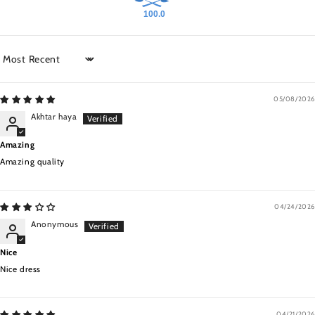
100.0
Sort by
05/08/2026
Akhtar haya
Amazing
Amazing quality
04/24/2026
Anonymous
Nice
Nice dress
04/21/2026