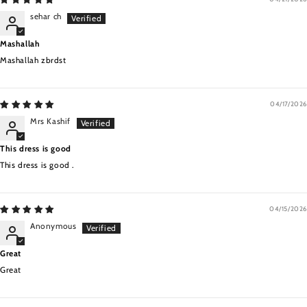
sehar ch
Mashallah
Mashallah zbrdst
04/17/2026
Mrs Kashif
This dress is good
This dress is good .
04/15/2026
Anonymous
Great
Great