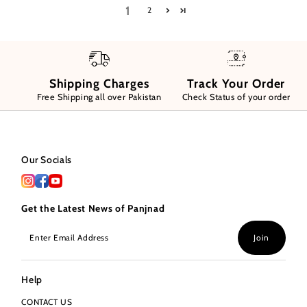
1
2
Shipping Charges
Track Your Order
Free Shipping all over Pakistan
Check Status of your order
Our Socials
Get the Latest News of Panjnad
Enter
Join
Email
Address
Help
CONTACT US