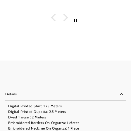
Details
Digital Printed Shirt: 1.75 Meters
Digital Printed Dupatta: 2.5 Meters
Dyed Trouser: 2 Meters
Embroidered Borders On Organza: 1 Meter
Embroidered Neckline On Organza: 1 Piece