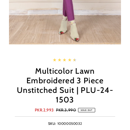
Multicolor Lawn
Embroidered 3 Piece
Unstitched Suit | PLU-24-
1503
Sale
PKR.2,993
Regular
PKR.3,990
SOLD OUT
Price
Price
SKU:
10000050032