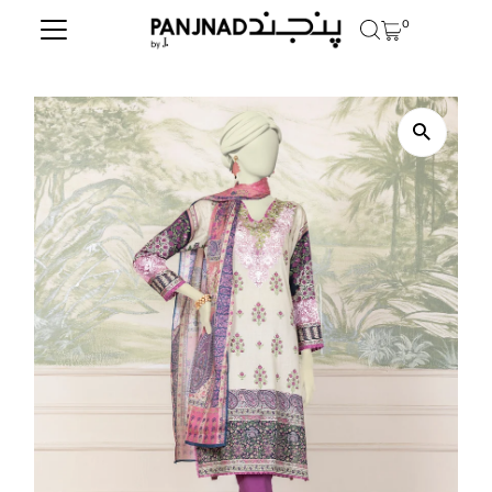
0
Skip to content