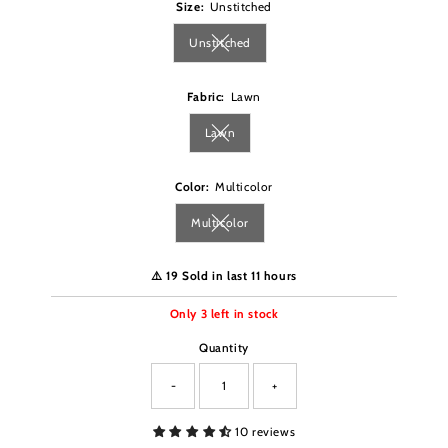
Size:
Unstitched
Unstitched
Variant sold out or unavailable
Fabric:
Lawn
Lawn
Variant sold out or unavailable
Color:
Multicolor
Multicolor
Variant sold out or unavailable
⚠️ 19 Sold in last 11 hours
Only
3
left in stock
Quantity
-
+
10 reviews