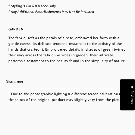
* Styling Is For Reference Only
* Any Additional Embellishments May Not Be Included
GARDEN
The fabric, soft as the petals of a rose, embraced her form with a
gentle caress, its delicate texture a testament to the artistry of the
hands that crafted it. Embroidered details in shades of green twined
their way across the fabric like vibes in garden, their intricate
patterns a testament to the beauty found in the simplicity of nature.
Disclaimer
★ Reviews
- Due to the photographic lighting & different screen calibrations,
the colors of the original product may slightly vary from the picture