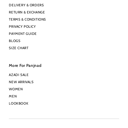
DELIVERY & ORDERS
RETURN & EXCHANGE
TERMS & CONDITIONS
PRIVACY POLICY
PAYMENT GUIDE
BLOGS
SIZE CHART
More For Panjnad
AZADI SALE
NEW ARRIVALS
WOMEN
MEN
LOOKBOOK