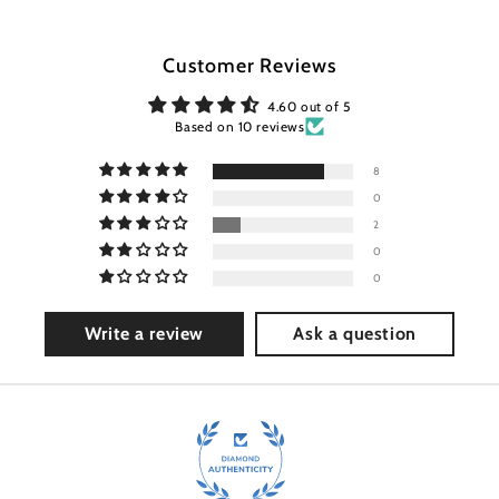
Customer Reviews
4.60 out of 5
Based on 10 reviews
8
0
2
0
0
Write a review
Ask a question