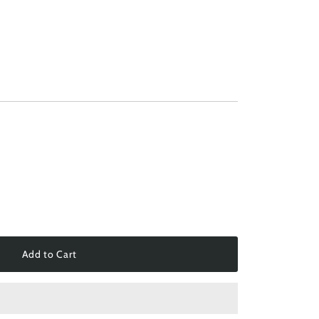
Add to Cart