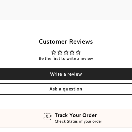
Customer Reviews
Be the first to write a review
Write a review
Ask a question
Track Your Order
Check Status of your order