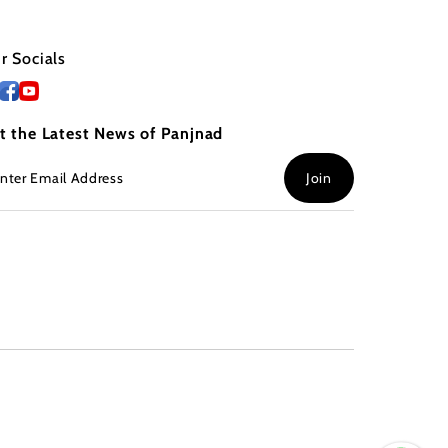
r Socials
t the Latest News of Panjnad
ter
Join
ail
dress