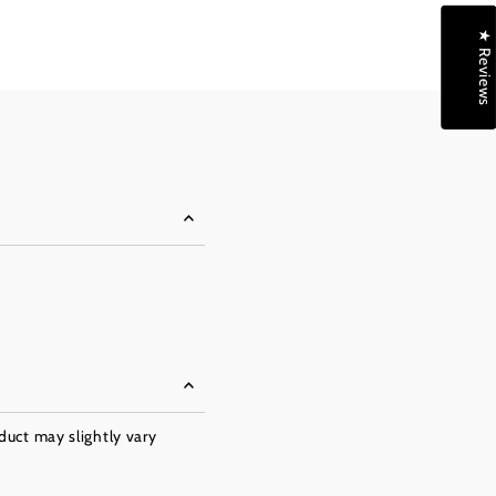
★ Reviews
oduct may slightly vary