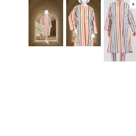
Anam jabeen
Excellent
Alhamdulilah
Excellent
satisfied with
fabric
the quality of
fabric same
as shown in
Aamir Aziz
Anonymous
picture
deliverywas
also smooth
JazakAllah
khair