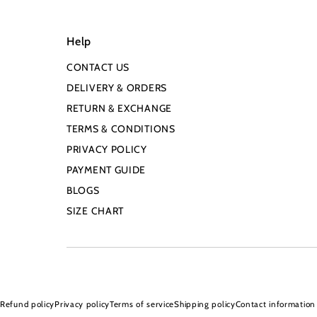
Help
CONTACT US
DELIVERY & ORDERS
RETURN & EXCHANGE
TERMS & CONDITIONS
PRIVACY POLICY
PAYMENT GUIDE
BLOGS
SIZE CHART
Refund policy
Privacy policy
Terms of service
Shipping policy
Contact information