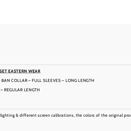
SET EASTERN WEAR
– BAN COLLAR – FULL SLEEVES – LONG LENGTH
T – REGULAR LENGTH
ighting & different screen calibrations, the colors of the original pr