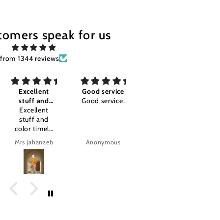
tomers speak for us
from 1344 reviews
Good service
Awesome I'm
Good
Good service.
so happy
Good
Awesome I'm
so happy
.amazing
product.
Anonymous
Anonymous
tajalla Tariq