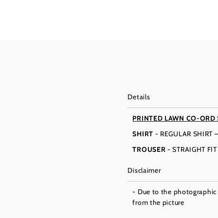
Details
PRINTED LAWN CO-ORD 
SHIRT
- REGULAR SHIRT 
TROUSER
- STRAIGHT FI
Disclaimer
- Due to the photographic l
from the picture