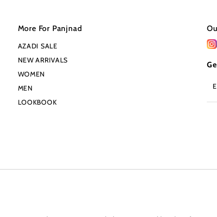
More For Panjnad
Ou
AZADI SALE
NEW ARRIVALS
Ge
WOMEN
En
MEN
Em
Ad
LOOKBOOK