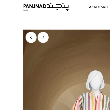
Skip to content
AZADI SAL