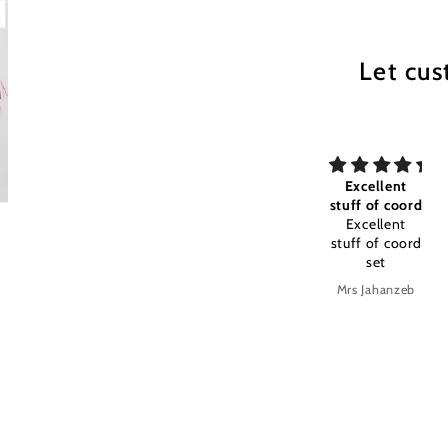
Let cus
my All time
Excellent
Excellent
my All time
stuff of coord
stuff and
favourite
Excellent
color timely
Excellent
stuff of coord
stuff and
set
color timely
delivery
Anonymous
Mrs Jahanzeb
Mrs Jahanzeb