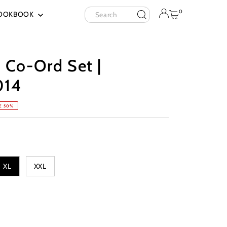
Search
0
OOKBOOK
 Co-Ord Set |
014
E 50%
XL
XXL