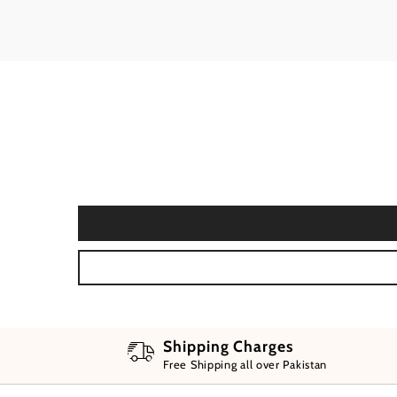
Shipping Charges
Free Shipping all over Pakistan