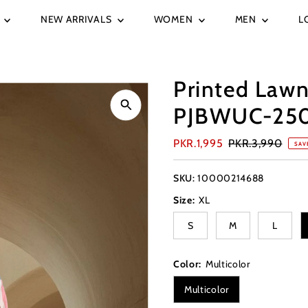
E
NEW ARRIVALS
WOMEN
MEN
L
Printed Lawn
PJBWUC-25
Sale
PKR.1,995
Regular
PKR.3,990
SAV
Price
Price
SKU:
10000214688
Size:
XL
S
M
L
Color:
Multicolor
Multicolor