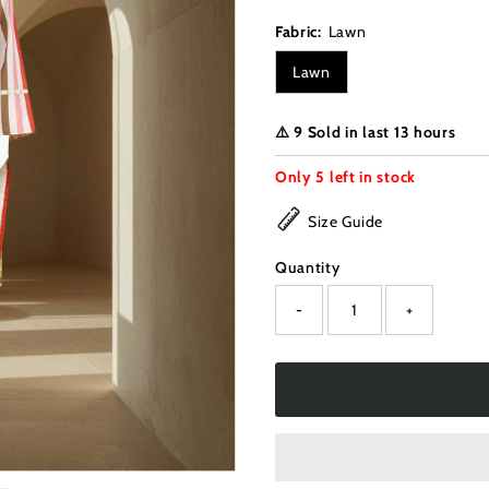
Fabric:
Lawn
Lawn
⚠️ 9 Sold in last 13 hours
Only
5
left in stock
Size Guide
Quantity
-
+