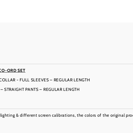
CO-ORD SET
N COLLAR - FULL SLEEVES – REGULAR LENGTH
T – STRAIGHT PANTS – REGULAR LENGTH
ighting & different screen calibrations, the colors of the original pr