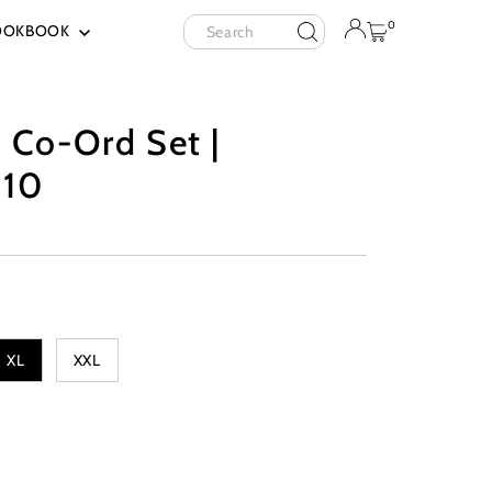
Search
0
OOKBOOK
 Co-Ord Set |
10
XL
XXL