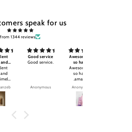
tomers speak for us
from 1344 reviews
Good service
Awesome I'm
Good
Good service.
so happy
Good
Awesome I'm
so happy
.amazing
product.
Anonymous
Anonymous
tajalla Tariq