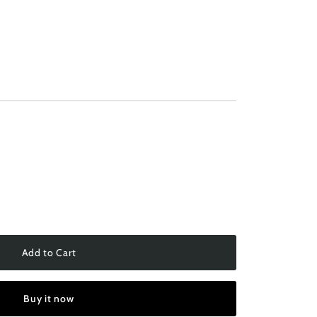
Add to Cart
Buy it now