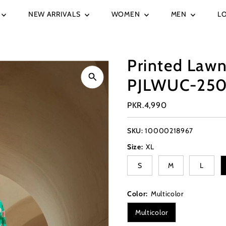
NEW ARRIVALS
WOMEN
MEN
L
Printed Lawn
PJLWUC-250
Regular
PKR.4,990
Price
SKU:
10000218967
Size:
XL
S
M
L
Color:
Multicolor
Multicolor