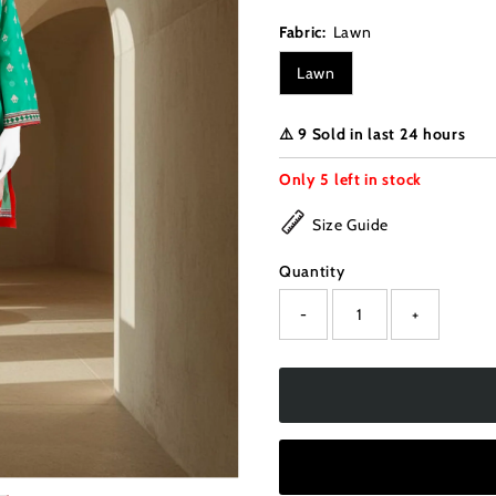
Fabric:
Lawn
Lawn
⚠️ 9 Sold in last 24 hours
Only
5
left in stock
Size Guide
Quantity
-
+