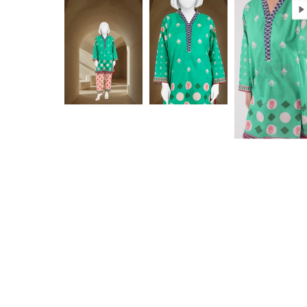
Anam jabeen
Excellent
Alhamdulilah
Excellent
satisfied with
fabric
the quality of
fabric same
as shown in
Aamir Aziz
Anonymous
picture
deliverywas
also smooth
JazakAllah
khair