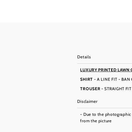
Details
LUXURY PRINTED LAWN 
SHIRT
- A LINE FIT - BA
TROUSER
- STRAIGHT FI
Disclaimer
- Due to the photographic l
from the picture