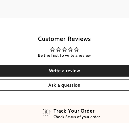
Customer Reviews
Be the first to write a review
Write a review
Ask a question
Track Your Order
Check Status of your order