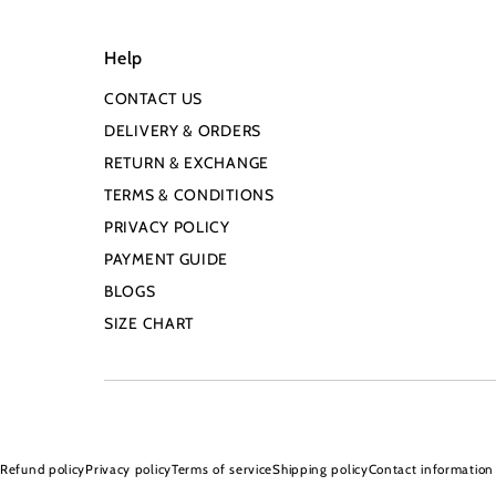
Help
CONTACT US
DELIVERY & ORDERS
RETURN & EXCHANGE
TERMS & CONDITIONS
PRIVACY POLICY
PAYMENT GUIDE
BLOGS
SIZE CHART
Refund policy
Privacy policy
Terms of service
Shipping policy
Contact information