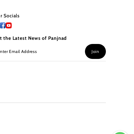
r Socials
t the Latest News of Panjnad
ter
Join
ail
dress