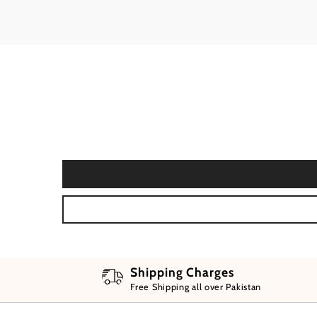
Shipping Charges
Free Shipping all over Pakistan