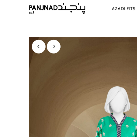
Skip to content
AZADI FITS