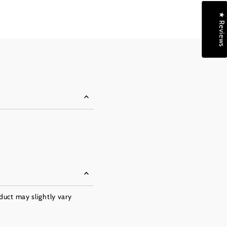
★ Reviews
oduct may slightly vary