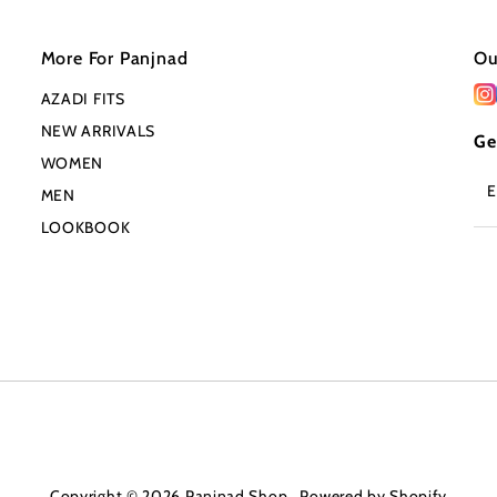
More For Panjnad
Ou
AZADI FITS
NEW ARRIVALS
Ge
WOMEN
En
MEN
Em
Ad
LOOKBOOK
Copyright © 2026
Panjnad Shop
.
Powered by Shopify