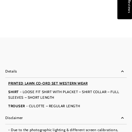
★ Reviews
Details
PRINTED LAWN CO-ORD SET WESTERN WEAR
SHIRT
- LOOSE FIT SHIRT WITH PLACKET – SHIRT COLLAR – FULL
SLEEVES – SHORT LENGTH
TROUSER
- CULOTTE – REGULAR LENGTH
Disclaimer
- Due to the photographic lighting & different screen calibrations,