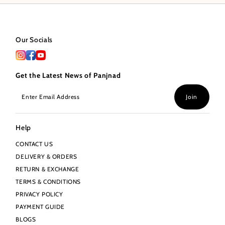
Our Socials
Get the Latest News of Panjnad
Enter
Join
Email
Address
Help
CONTACT US
DELIVERY & ORDERS
RETURN & EXCHANGE
TERMS & CONDITIONS
PRIVACY POLICY
PAYMENT GUIDE
BLOGS