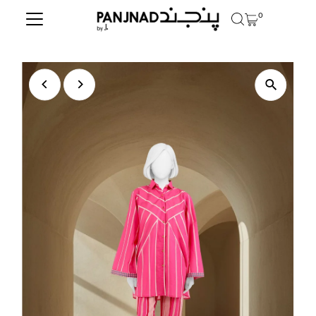
0
Skip to content