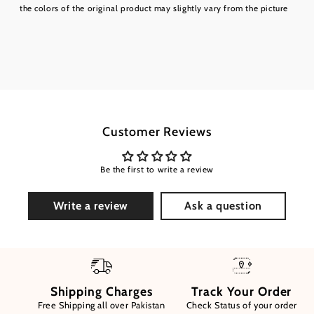
the colors of the original product may slightly vary from the picture
Customer Reviews
Be the first to write a review
Write a review
Ask a question
Shipping Charges
Track Your Order
Free Shipping all over Pakistan
Check Status of your order