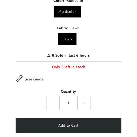
Color:
Multicolor
Multicolor
Fabric:
Lawn
Lawn
⚠️ 8 Sold in last 6 hours
Only
3
left in stock
Size Guide
Quantity
-
+
Add to Cart