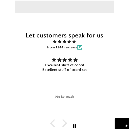
Let customers speak for us
from 1344 reviews
Excellent stuff of coord
Excellent stuff of coord set
Mrs Jahanzeb