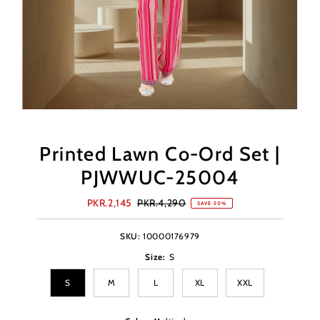
Printed Lawn Co-Ord Set |
PJWWUC-25004
Sale
PKR.2,145
Regular
PKR.4,290
SAVE 50%
Price
Price
SKU:
10000176979
Size:
S
S
M
L
XL
XXL