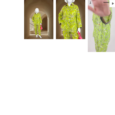
Anam jabeen
Excellent
Alhamdulilah
Excellent
satisfied with
fabric
the quality of
fabric same
as shown in
Aamir Aziz
Anonymou
picture
deliverywas
also smooth
JazakAllah
khair