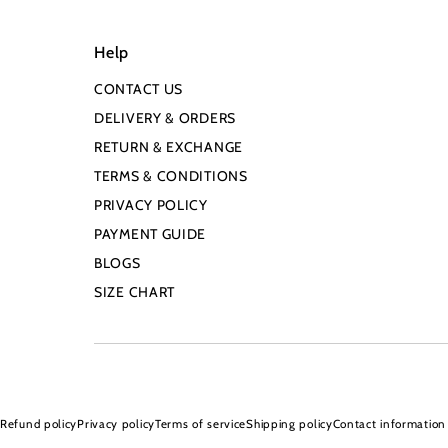
Help
CONTACT US
DELIVERY & ORDERS
RETURN & EXCHANGE
TERMS & CONDITIONS
PRIVACY POLICY
PAYMENT GUIDE
BLOGS
SIZE CHART
Refund policy
Privacy policy
Terms of service
Shipping policy
Contact information