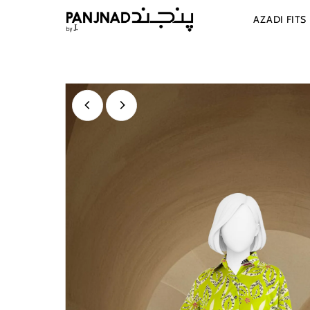
Skip to content
AZADI FITS