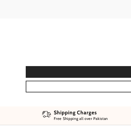
Shipping Charges
Free Shipping all over Pakistan