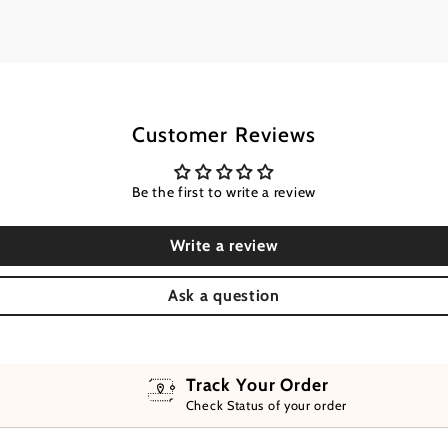
Customer Reviews
Be the first to write a review
Write a review
Ask a question
Track Your Order
Check Status of your order