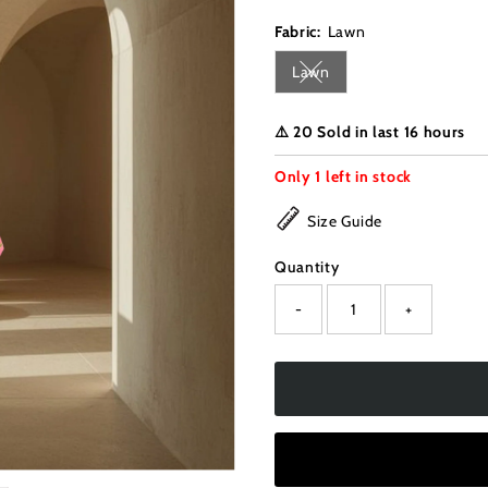
Fabric:
Lawn
Lawn
Variant sold out or unava
⚠️ 20 Sold in last 16 hours
Only
1
left in stock
Size Guide
Quantity
-
+