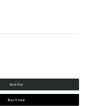
ilable
Sold Out
Buy it now