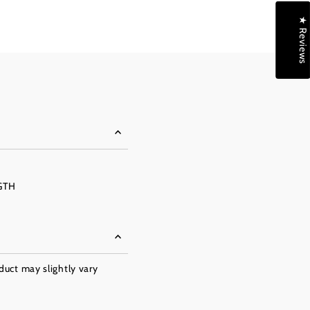
★ Reviews
GTH
oduct may slightly vary