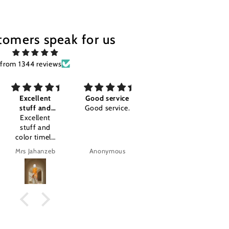
tomers speak for us
from 1344 reviews
Good service
Awesome I'm
Good
Good service.
so happy
Good
Awesome I'm
so happy
.amazing
product.
Anonymous
Anonymous
tajalla Tariq