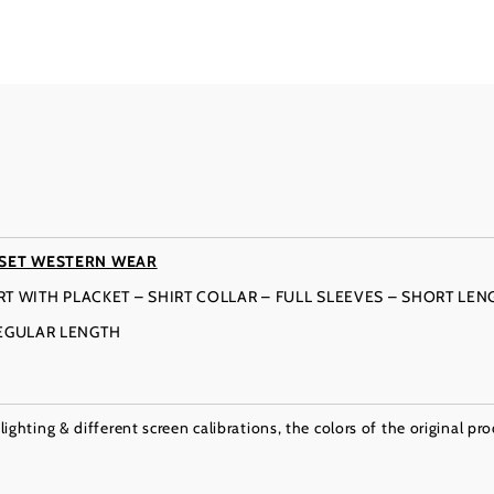
 SET WESTERN WEAR
IRT WITH PLACKET – SHIRT COLLAR – FULL SLEEVES – SHORT LEN
REGULAR LENGTH
ighting & different screen calibrations, the colors of the original pr