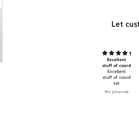
Let cus
my All time
Excellent
Excellent
my All time
stuff of coord
stuff and
favourite
Excellent
color timely
Excellent
stuff of coord
stuff and
set
color timely
delivery
s
Anonymous
Mrs Jahanzeb
Mrs Jahanzeb