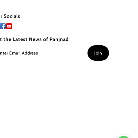
r Socials
t the Latest News of Panjnad
ter
Join
ail
dress