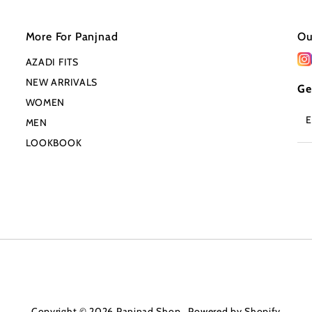
More For Panjnad
Ou
AZADI FITS
NEW ARRIVALS
Ge
WOMEN
En
MEN
Em
Ad
LOOKBOOK
Copyright © 2026
Panjnad Shop
.
Powered by Shopify