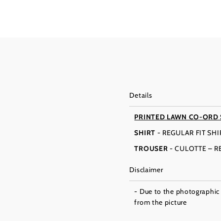
Details
PRINTED LAWN CO-ORD
SHIRT
- REGULAR FIT SH
TROUSER
- CULOTTE – 
Disclaimer
- Due to the photographic l
from the picture