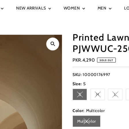
NEW ARRIVALS
WOMEN
MEN
L
Printed Lawn
PJWWUC-25
Regular
PKR.4,290
SOLD OUT
Price
SKU:
10000176997
Size:
S
S
M
L
Variant sold out or unavai
Variant sold out 
Variant
Color:
Multicolor
Multicolor
Variant sold out or una