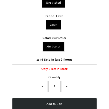
Unstitched
Fabric:
Lawn
Lawn
Color:
Multicolor
Multicolor
⚠️ 16 Sold in last 21 hours
Only
3
left in stock
Quantity
-
+
Add to Cart