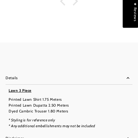
★ Reviews
Details
Lawn 3 Piece
Printed Lawn Shirt 1.75 Meters
Printed Lawn Dupatta 2.50 Meters
Dyed Cambric Trouser 1.80 Meters
* Styling is for reference only
* Any additional embellishments may not be included