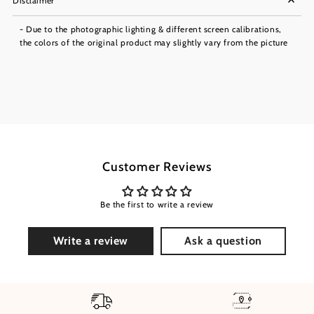
Disclaimer
- Due to the photographic lighting & different screen calibrations,
the colors of the original product may slightly vary from the picture
Customer Reviews
Be the first to write a review
Write a review
Ask a question