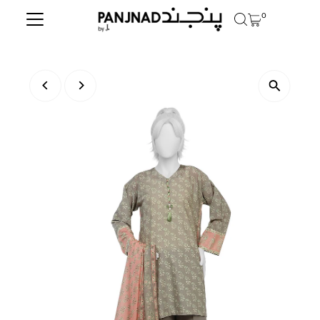
0
Skip to content