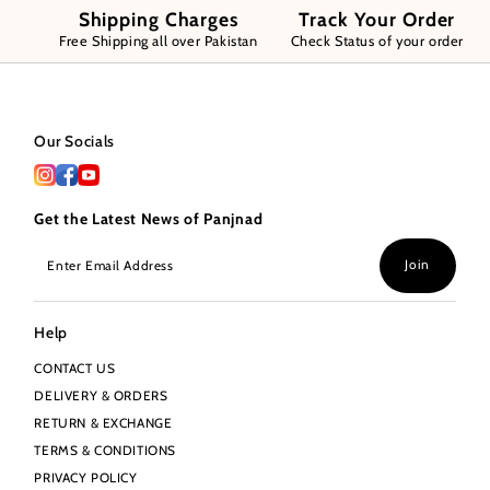
Shipping Charges
Track Your Order
Free Shipping all over Pakistan
Check Status of your order
Our Socials
Get the Latest News of Panjnad
Enter
Join
Email
Address
Help
CONTACT US
DELIVERY & ORDERS
RETURN & EXCHANGE
TERMS & CONDITIONS
PRIVACY POLICY