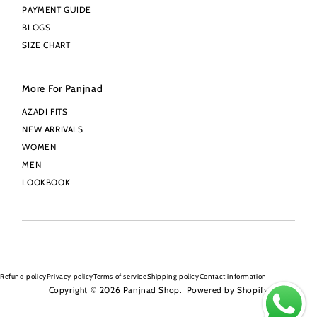
PAYMENT GUIDE
BLOGS
SIZE CHART
More For Panjnad
AZADI FITS
NEW ARRIVALS
WOMEN
MEN
LOOKBOOK
Refund policy
Privacy policy
Terms of service
Shipping policy
Contact information
Copyright © 2026
Panjnad Shop
.
Powered by Shopify