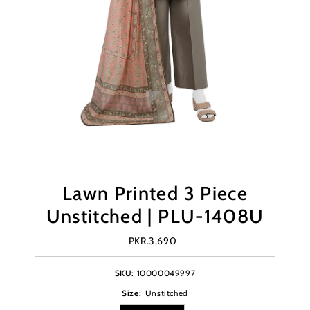
Lawn Printed 3 Piece
Unstitched | PLU-1408U
PKR.3,690
Regular
Price
SKU:
10000049997
Size:
Unstitched