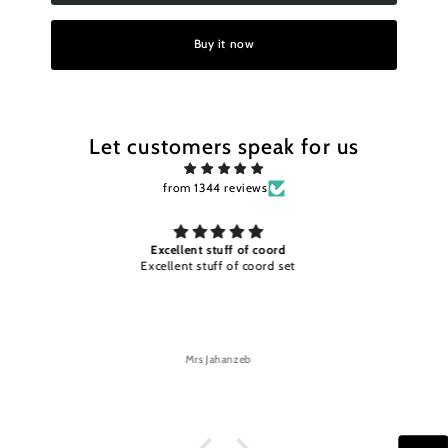
Buy it now
Let customers speak for us
from 1344 reviews
d
Excellent stuff and color timely
set
Excellent stuff and color timely delivery
Mrs Jahanzeb