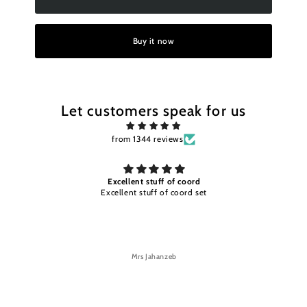
Buy it now
Let customers speak for us
from 1344 reviews
of coord
Excellent stuff and color timely
 coord set
Excellent stuff and color timely delivery
eb
Mrs Jahanzeb