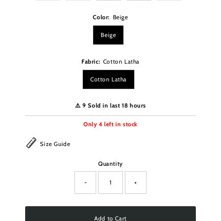
Color:
Beige
Beige
Fabric:
Cotton Latha
Cotton Latha
⚠️ 9 Sold in last 18 hours
Only
4
left in stock
Size Guide
Quantity
-
+
Add to Cart