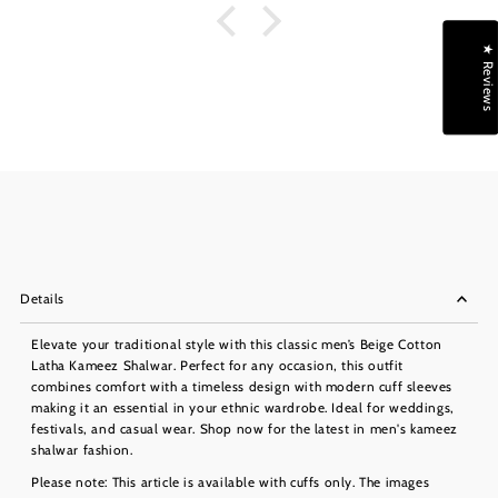
★ Reviews
Details
Elevate your traditional style with this classic men’s Beige Cotton
Latha Kameez Shalwar. Perfect for any occasion, this outfit
combines comfort with a timeless design with modern cuff sleeves
making it an essential in your ethnic wardrobe. Ideal for weddings,
festivals, and casual wear. Shop now for the latest in men's kameez
shalwar fashion.
Please note: This article is available with cuffs only. The images