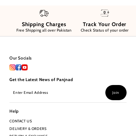
Shipping Charges
Track Your Order
Free Shipping all over Pakistan
Check Status of your order
Our Socials
Get the Latest News of Panjnad
Enter
Join
Email
Address
Help
CONTACT US
DELIVERY & ORDERS