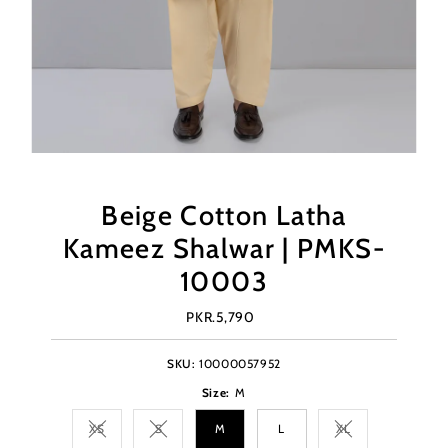
Beige Cotton Latha
Kameez Shalwar | PMKS-
10003
PKR.5,790
Regular
Price
SKU:
10000057952
Size:
M
XS
S
M
L
XL
Variant sold out or unavailable
Variant sold out or unavailable
Variant sold out o