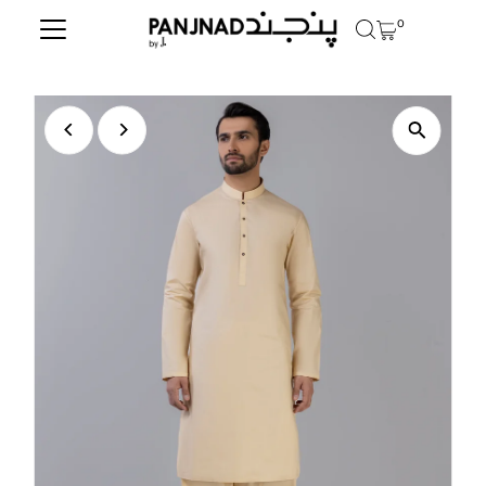
0
Skip to content