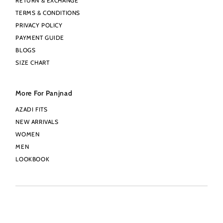
RETURN & EXCHANGE
TERMS & CONDITIONS
PRIVACY POLICY
PAYMENT GUIDE
BLOGS
SIZE CHART
More For Panjnad
AZADI FITS
NEW ARRIVALS
WOMEN
MEN
LOOKBOOK