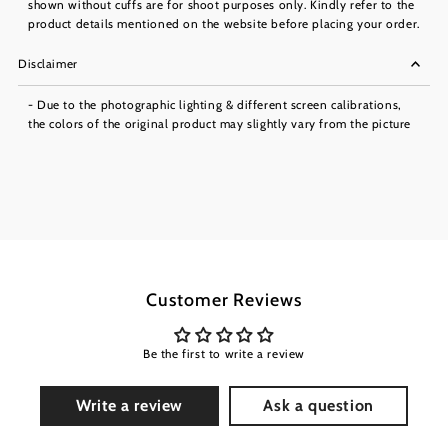
shown without cuffs are for shoot purposes only. Kindly refer to the
product details mentioned on the website before placing your order.
Disclaimer
- Due to the photographic lighting & different screen calibrations,
the colors of the original product may slightly vary from the picture
Customer Reviews
Be the first to write a review
Write a review
Ask a question