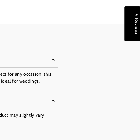
★ Reviews
ect for any occasion, this
 Ideal for weddings,
oduct may slightly vary