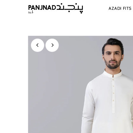
Skip to content
AZADI FITS