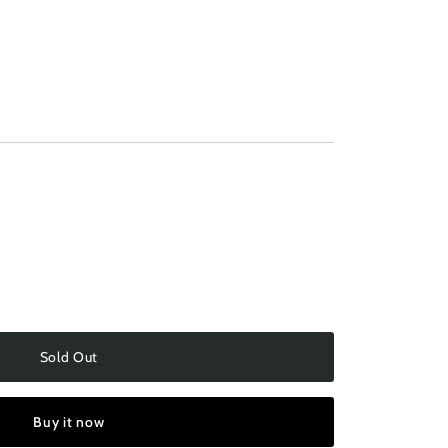
navailable
Sold Out
Buy it now