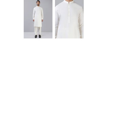
Anam jabeen
Alhamdulilah
satisfied with
the quality of
fabric same
as shown in
Aamir Aziz
picture
deliverywas
also smooth
JazakAllah
khair