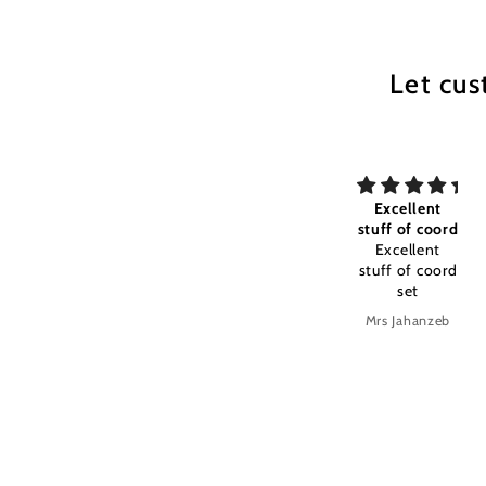
Let cus
Excellent
my All time
Excellent
Excellent
my All time
stuff of coord
fabric
favourite
Excellent
c
stuff of coord
set
c
Anonymous
Anonymous
Mrs Jahanzeb
M