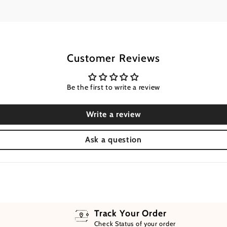
Customer Reviews
Be the first to write a review
Write a review
Ask a question
Track Your Order
Check Status of your order