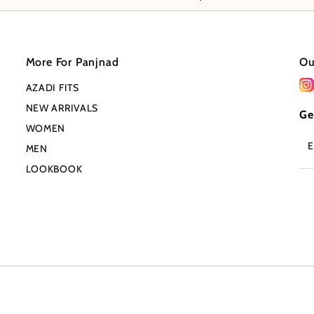
More For Panjnad
Ou
AZADI FITS
NEW ARRIVALS
Ge
WOMEN
En
MEN
Em
Ad
LOOKBOOK