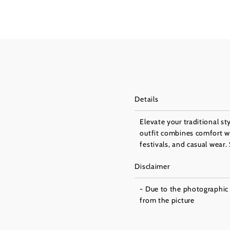
Details
Elevate your traditional s
outfit combines comfort wi
festivals, and casual wear
Disclaimer
- Due to the photographic l
from the picture