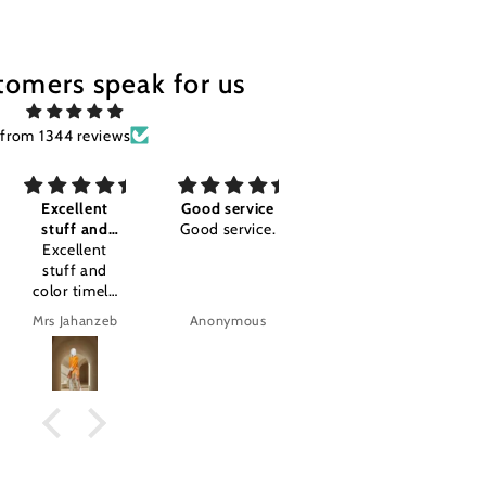
tomers speak for us
from 1344 reviews
Excellent
Good service
Awesome I'm
G
stuff and
Good service.
so happy
G
olor timely
Excellent
Awesome I'm
stuff and
so happy
olor timely
.amazing
delivery
product.
rs Jahanzeb
Anonymous
Anonymous
tajal