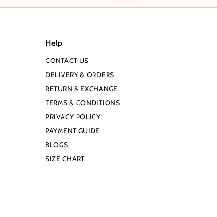
Help
CONTACT US
DELIVERY & ORDERS
RETURN & EXCHANGE
TERMS & CONDITIONS
PRIVACY POLICY
PAYMENT GUIDE
BLOGS
SIZE CHART