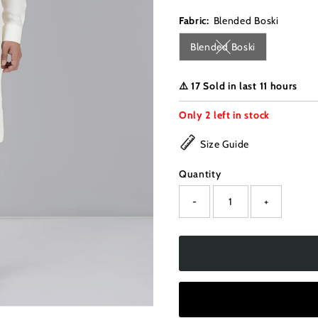
Fabric:
Blended Boski
Blended Boski
Variant sold out or u
⚠️ 17 Sold in last 11 hours
Only
2
left in stock
Size Guide
Quantity
-
+