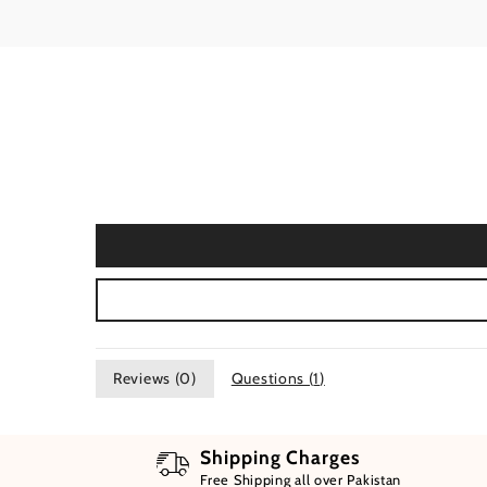
Reviews (
0
)
Questions (
1
)
Shipping Charges
Free Shipping all over Pakistan