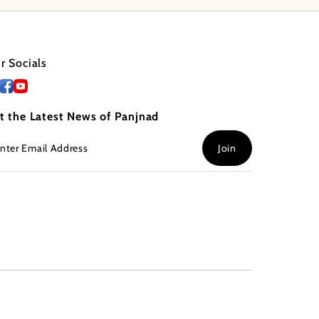
r Socials
t the Latest News of Panjnad
ter
Join
ail
dress