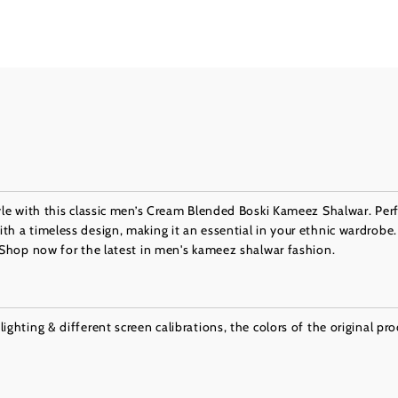
tyle with this classic men’s Cream Blended Boski Kameez Shalwar. Perf
th a timeless design, making it an essential in your ethnic wardrobe.
. Shop now for the latest in men's kameez shalwar fashion.
ighting & different screen calibrations, the colors of the original pr