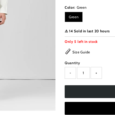
Color:
Green
Green
⚠️ 14 Sold in last 20 hours
Only
5
left in stock
Size Guide
Quantity
-
+