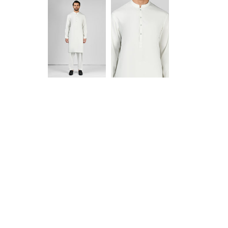
Anam jabeen
Excellent
Alhamdulilah
Excellent
satisfied with
fabric
the quality of
fabric same
as shown in
Aamir Aziz
Anonymous
picture
deliverywas
also smooth
JazakAllah
khair