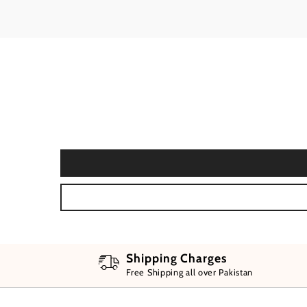
Shipping Charges
Free Shipping all over Pakistan