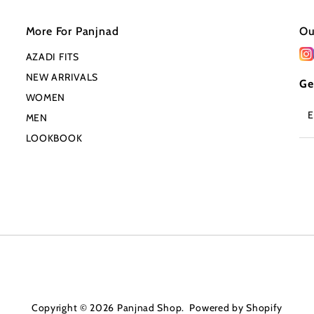
More For Panjnad
Ou
AZADI FITS
NEW ARRIVALS
Ge
WOMEN
En
MEN
Em
Ad
LOOKBOOK
Copyright © 2026
Panjnad Shop
.
Powered by Shopify