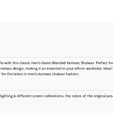
yle with this classic men’s Green Blended Kameez Shalwar. Perfect for
eless design, making it an essential in your ethnic wardrobe. Ideal 
for the latest in men's kameez shalwar fashion.
ighting & different screen calibrations, the colors of the original pr