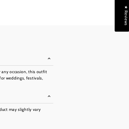
★ Reviews
 any occasion, this outfit
for weddings, festivals,
oduct may slightly vary