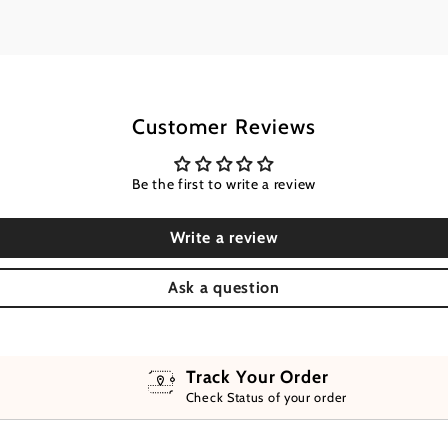
Customer Reviews
Be the first to write a review
Write a review
Ask a question
Track Your Order
Check Status of your order