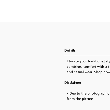
Details
Elevate your traditional st
combines comfort with a tim
and casual wear. Shop now 
Disclaimer
- Due to the photographic l
from the picture