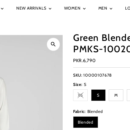
NEW ARRIVALS
WOMEN
MEN
L
Green Blend
PMKS-1002
Regular
PKR.6,790
Price
SKU:
10000107678
Size:
S
XS
S
M
Variant sold out or unavai
Fabric:
Blended
Blended