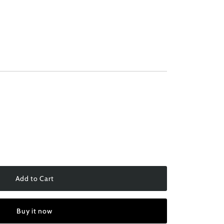
Add to Cart
Buy it now