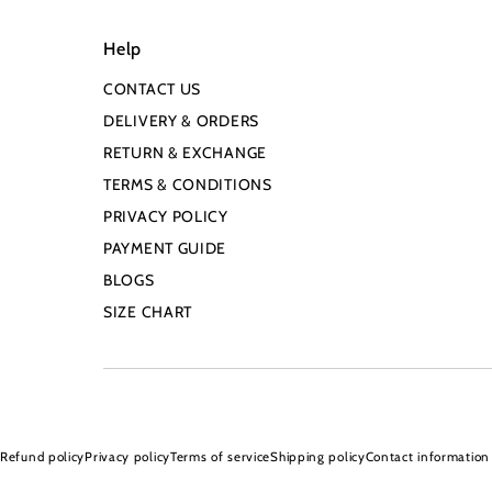
Help
CONTACT US
DELIVERY & ORDERS
RETURN & EXCHANGE
TERMS & CONDITIONS
PRIVACY POLICY
PAYMENT GUIDE
BLOGS
SIZE CHART
Refund policy
Privacy policy
Terms of service
Shipping policy
Contact information