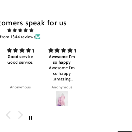
tomers speak for us
from 1344 reviews
Good service
Awesome I'm
Good
Good service.
so happy
Good
Awesome I'm
so happy
.amazing
product.
Anonymous
Anonymous
tajalla Tariq