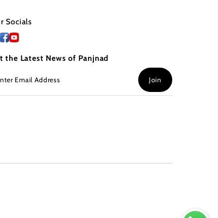
r Socials
t the Latest News of Panjnad
ter
Join
ail
dress