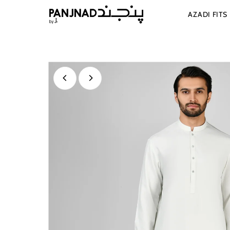
Skip to content
AZADI FITS