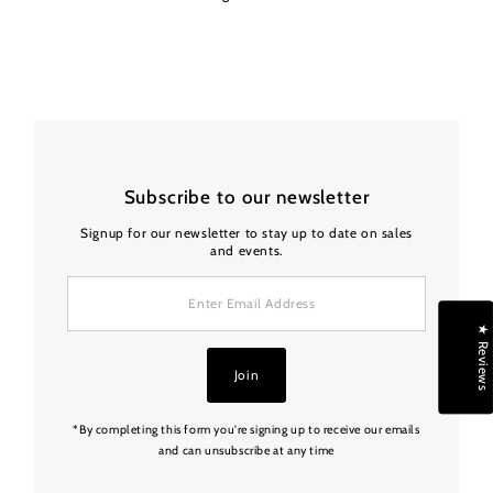
Subscribe to our newsletter
Signup for our newsletter to stay up to date on sales
and events.
Enter
Email
Address
★ Reviews
Join
*By completing this form you're signing up to receive our emails
and can unsubscribe at any time