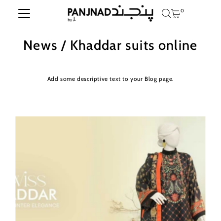
0
Skip to content
News
/ Khaddar suits online
Add some descriptive text to your Blog page.