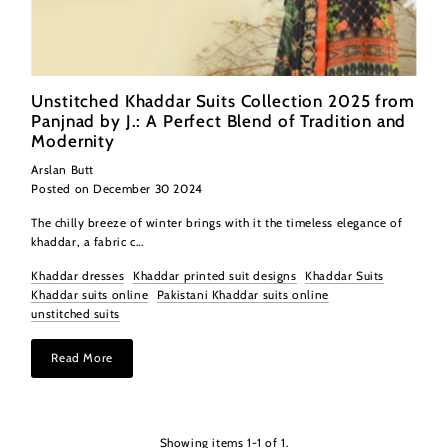
Unstitched Khaddar Suits Collection 2025 from
Panjnad by J.: A Perfect Blend of Tradition and
Modernity
Arslan Butt
Posted on December 30 2024
The chilly breeze of winter brings with it the timeless elegance of
khaddar, a fabric c...
Khaddar dresses
Khaddar printed suit designs
Khaddar Suits
Khaddar suits online
Pakistani Khaddar suits online
unstitched suits
Read More
Showing items 1-1 of 1.