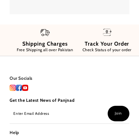
Shipping Charges
Track Your Order
Free Shipping all over Pakistan
Check Status of your order
Our Socials
Get the Latest News of Panjnad
Enter
Join
Email
Address
Help