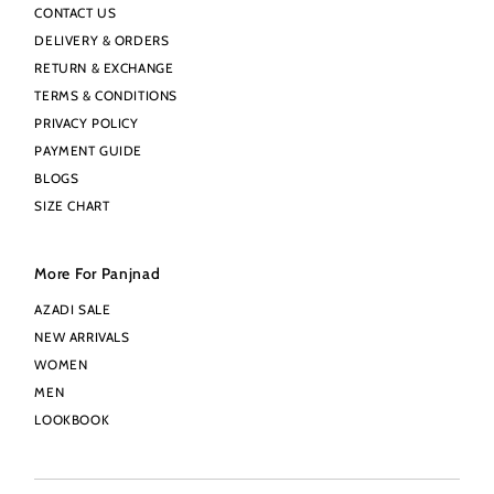
CONTACT US
DELIVERY & ORDERS
RETURN & EXCHANGE
TERMS & CONDITIONS
PRIVACY POLICY
PAYMENT GUIDE
BLOGS
SIZE CHART
More For Panjnad
AZADI SALE
NEW ARRIVALS
WOMEN
MEN
LOOKBOOK