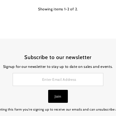
Showing items 1-2 of 2.
Subscribe to our newsletter
Signup for our newsletter to stay up to date on sales and events.
Join
ting this form you're signing up to receive our emails and can unsubscribe 