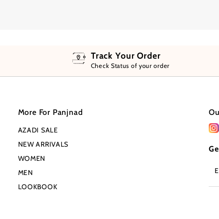
Track Your Order
Check Status of your order
More For Panjnad
Ou
AZADI SALE
NEW ARRIVALS
Ge
WOMEN
En
MEN
Em
Ad
LOOKBOOK