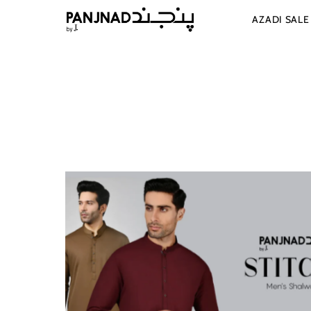
Skip to content
AZADI SAL