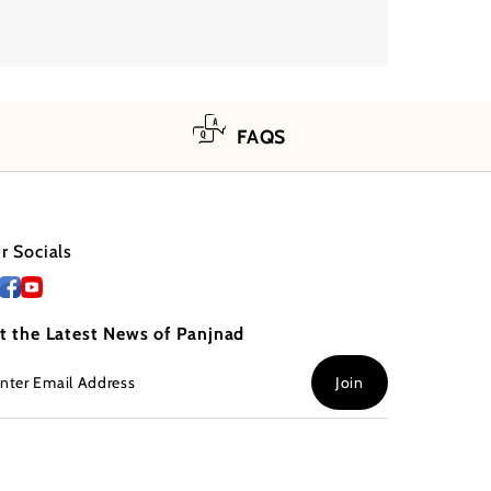
FAQS
r Socials
t the Latest News of Panjnad
ter
Join
ail
dress