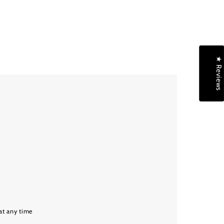
★ Reviews
at any time