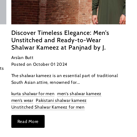
Discover Timeless Elegance: Men’s
Unstitched and Ready-to-Wear
Shalwar Kameez at Panjnad by J.
Arslan Butt
Posted on October 01 2024
ts
The shalwar kameez is an essential part of traditional
South Asian attire, renowned for...
kurta shalwar for men
men’s shalwar kameez
men’s wear
Pakistani shalwar kameez
Unstitched Shalwar Kameez for men
Read More