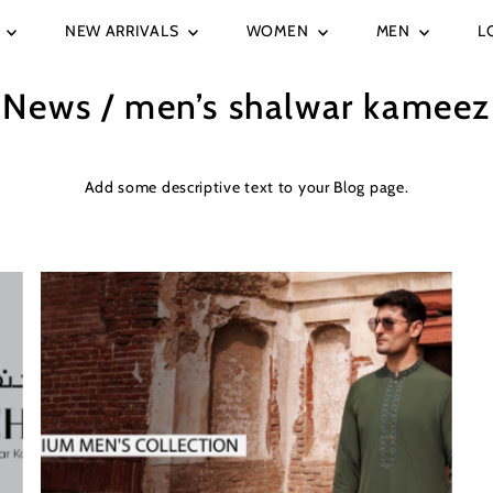
E
NEW ARRIVALS
WOMEN
MEN
L
News
/ men’s shalwar kameez
Add some descriptive text to your Blog page.