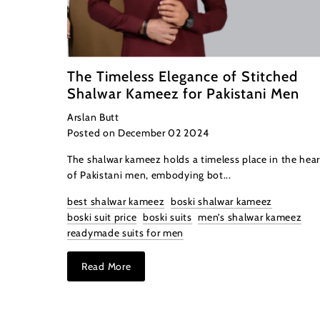
The Timeless Elegance of Stitched
Shalwar Kameez for Pakistani Men
Arslan Butt
Posted on December 02 2024
The shalwar kameez holds a timeless place in the hear
of Pakistani men, embodying bot...
best shalwar kameez
boski shalwar kameez
boski suit price
boski suits
men’s shalwar kameez
readymade suits for men
Read More