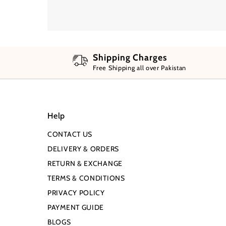
Shipping Charges
Free Shipping all over Pakistan
Help
CONTACT US
DELIVERY & ORDERS
RETURN & EXCHANGE
TERMS & CONDITIONS
PRIVACY POLICY
PAYMENT GUIDE
BLOGS