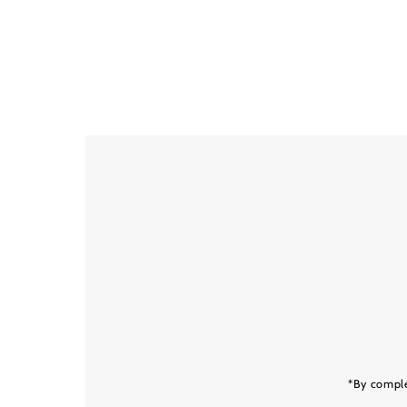
Enter
Email
Address
*By comple