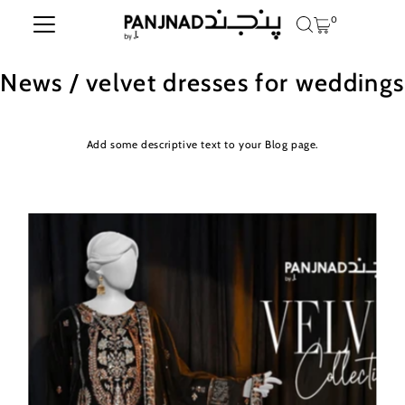
0
Skip to content
News
/ velvet dresses for weddings
Add some descriptive text to your Blog page.