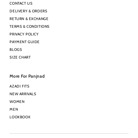
CONTACT US
DELIVERY & ORDERS
RETURN & EXCHANGE
TERMS & CONDITIONS
PRIVACY POLICY
PAYMENT GUIDE
BLOGS
SIZE CHART
More For Panjnad
AZADI FITS
NEW ARRIVALS
WOMEN
MEN
LOOKBOOK