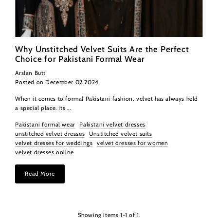
Why Unstitched Velvet Suits Are the Perfect
Choice for Pakistani Formal Wear
Arslan Butt
Posted on December 02 2024
When it comes to formal Pakistani fashion, velvet has always held
a special place. Its ...
Pakistani formal wear
Pakistani velvet dresses
unstitched velvet dresses
Unstitched velvet suits
velvet dresses for weddings
velvet dresses for women
velvet dresses online
Read More
Showing items 1-1 of 1.