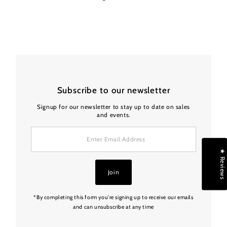
Subscribe to our newsletter
Signup for our newsletter to stay up to date on sales
and events.
Enter
Email
Address
★ Reviews
Join
*By completing this form you're signing up to receive our emails
and can unsubscribe at any time