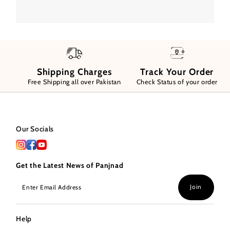
Shipping Charges
Track Your Order
Free Shipping all over Pakistan
Check Status of your order
Our Socials
Get the Latest News of Panjnad
Enter
Join
Email
Address
Help