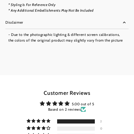
* Styling Is For Reference Only
* Any Additional Embellishments May Not Be Included
Disclaimer
- Due to the photographic lighting & different screen calibrations,
the colors of the original product may slightly vary from the picture
Customer Reviews
5.00 out of 5
Based on 2 reviews
2
0