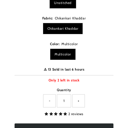
Unstitched
Fabric:
Chikankari Khaddar
Chikankari Khaddar
Color:
Multicolor
Multicolor
⚠️ 13 Sold in last 6 hours
Only
2
left in stock
Quantity
-
+
2 reviews