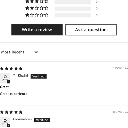
0
0
0
Write a review
Ask a question
Sort by
01/29/2026
Mr Khalid
Great
Great experience
01/19/2026
Anonymous