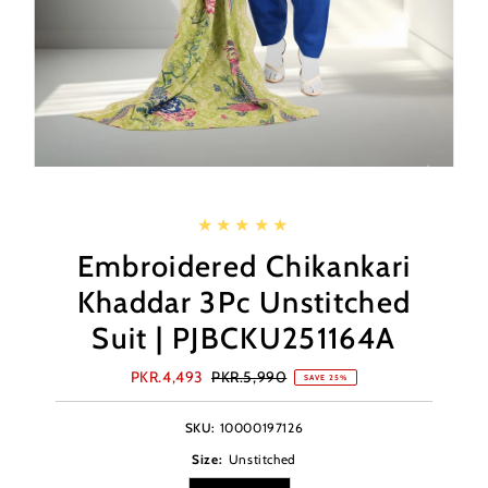
Embroidered Chikankari
Khaddar 3Pc Unstitched
Suit | PJBCKU251164A
Sale
PKR.4,493
Regular
PKR.5,990
SAVE 25%
Price
Price
SKU:
10000197126
Size:
Unstitched