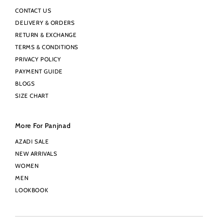
CONTACT US
DELIVERY & ORDERS
RETURN & EXCHANGE
TERMS & CONDITIONS
PRIVACY POLICY
PAYMENT GUIDE
BLOGS
SIZE CHART
More For Panjnad
AZADI SALE
NEW ARRIVALS
WOMEN
MEN
LOOKBOOK