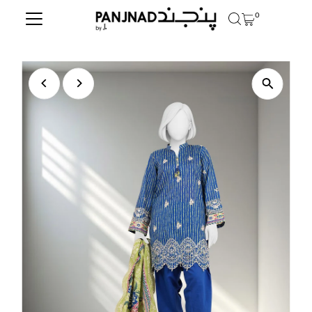
0
Skip to content