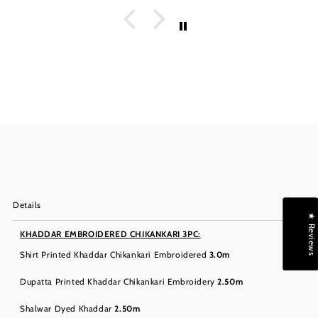
Details
★ Reviews
KHADDAR EMBROIDERED CHIKANKARI 3PC:
Shirt Printed Khaddar Chikankari Embroidered
3.0m
Dupatta Printed Khaddar Chikankari Embroidery
2.50m
Shalwar Dyed Khaddar
2.50m