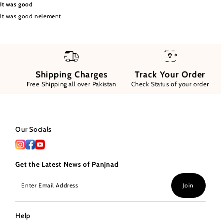
It was good
It was good nelement
Shipping Charges
Track Your Order
Free Shipping all over Pakistan
Check Status of your order
Our Socials
Get the Latest News of Panjnad
Enter
Join
Email
Address
Help