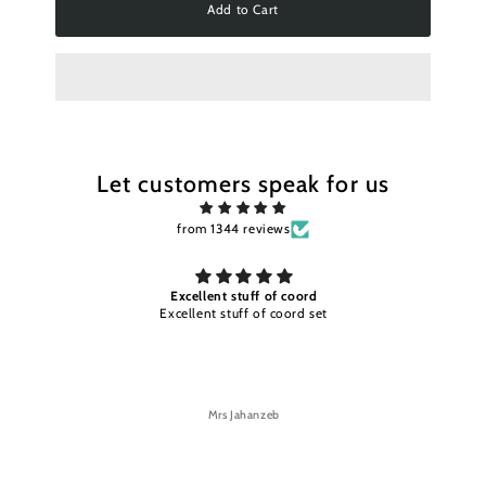
Add to Cart
Let customers speak for us
from 1344 reviews
Excellent stuff and color timely
Excellent stuff and color timely delivery
Mrs Jahanzeb