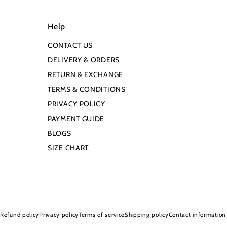
Help
CONTACT US
DELIVERY & ORDERS
RETURN & EXCHANGE
TERMS & CONDITIONS
PRIVACY POLICY
PAYMENT GUIDE
BLOGS
SIZE CHART
Refund policy
Privacy policy
Terms of service
Shipping policy
Contact information