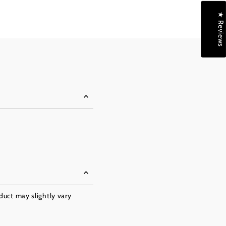
★ Reviews
oduct may slightly vary