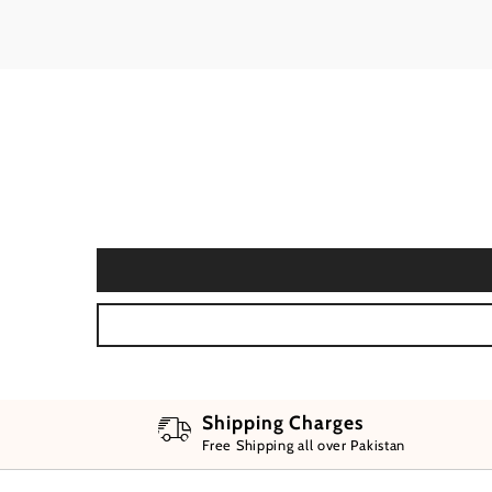
Shipping Charges
Free Shipping all over Pakistan