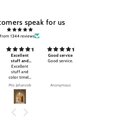
tomers speak for us
from 1344 reviews
Good service
Awesome I'm
Good
Good service.
so happy
Good
Awesome I'm
so happy
.amazing
product.
Anonymous
Anonymous
tajalla Tariq