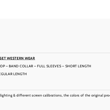
 SET WESTERN WEAR
OP – BAND COLLAR – FULL SLEEVES – SHORT LENGTH
REGULAR LENGTH
ighting & different screen calibrations, the colors of the original pr