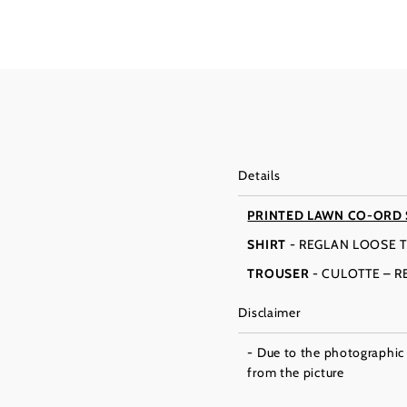
Details
PRINTED LAWN CO-ORD
SHIRT
- REGLAN LOOSE T
TROUSER
- CULOTTE – 
Disclaimer
- Due to the photographic l
from the picture