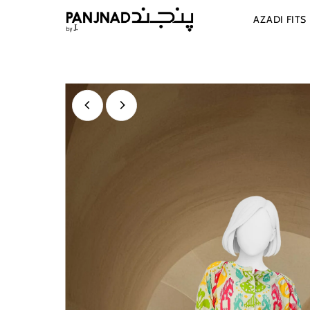
Skip to content
AZADI FITS