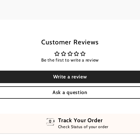
Customer Reviews
Be the first to write a review
Write a review
Ask a question
Track Your Order
Check Status of your order