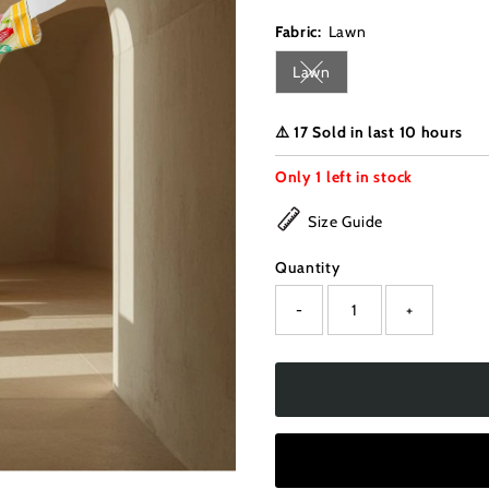
Fabric:
Lawn
Lawn
Variant sold out or unava
⚠️ 17 Sold in last 10 hours
Only
1
left in stock
Size Guide
Quantity
-
+