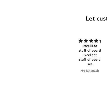
Let cus
my All time
Excellent
Excellent
my All time
stuff of coord
stuff and
favourite
Excellent
color timely
Excellent
stuff of coord
stuff and
set
color timely
delivery
Anonymous
Mrs Jahanzeb
Mrs Jahanzeb