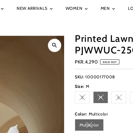
NEW ARRIVALS
WOMEN
MEN
L
Printed Lawn
PJWWUC-25
Regular
PKR.4,290
SOLD OUT
Price
SKU:
10000177008
Size:
M
S
M
L
Variant sold out or unavai
Variant sold out 
Variant
Color:
Multicolor
Multicolor
Variant sold out or una