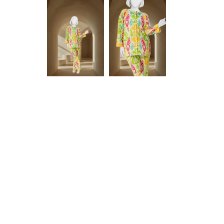
Anam jabeen
Excellent
Alhamdulilah
Excellent
satisfied with
fabric
the quality of
fabric same
as shown in
Aamir Aziz
Anonymous
picture
deliverywas
also smooth
JazakAllah
khair