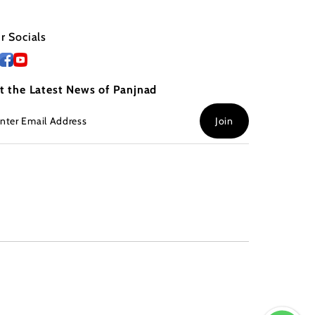
r Socials
t the Latest News of Panjnad
ter
Join
ail
dress