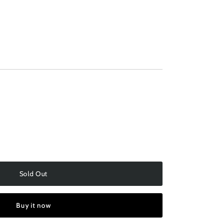
ilable
Sold Out
Buy it now