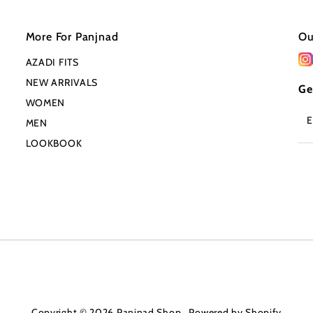
More For Panjnad
Ou
AZADI FITS
NEW ARRIVALS
Ge
WOMEN
En
MEN
Em
Ad
LOOKBOOK
Copyright © 2026
Panjnad Shop
.
Powered by Shopify